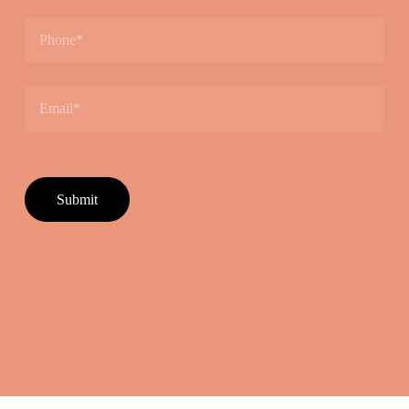
Please leave this field empty.