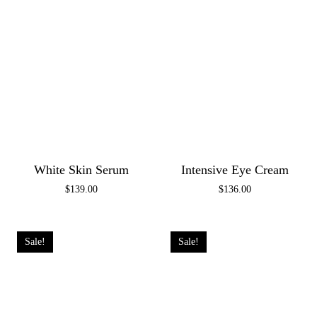
White Skin Serum
Intensive Eye Cream
$
139.00
$
136.00
Sale!
Sale!