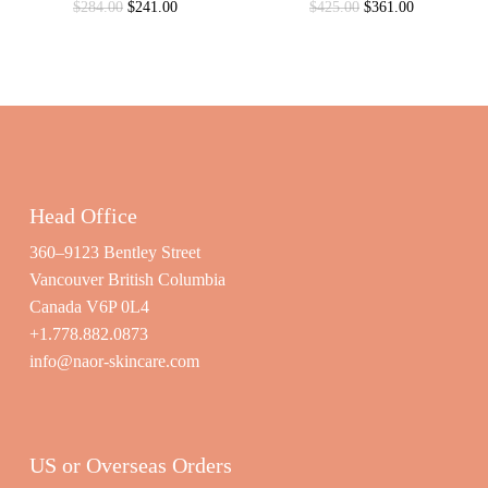
Original
Current
Original
Current
$
284.00
$
241.00
$
425.00
$
361.00
price
price
price
price
was:
is:
was:
is:
$284.00.
$241.00.
$425.00.
$361.00.
Head Office
360–9123 Bentley Street
Vancouver British Columbia
Canada V6P 0L4
+1.778.882.0873
info@naor-skincare.com
US or Overseas Orders