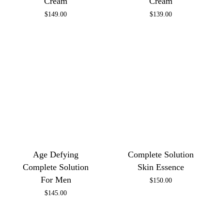
Cream
Cream
$
149.00
$
139.00
Age Defying
Complete Solution
Complete Solution
Skin Essence
For Men
$
150.00
$
145.00