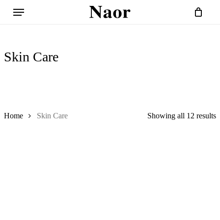
Skip
Menu
to
Close
Cart
Cart
main
content
Skin Care
Home
Skin Care
Showing all 12 results