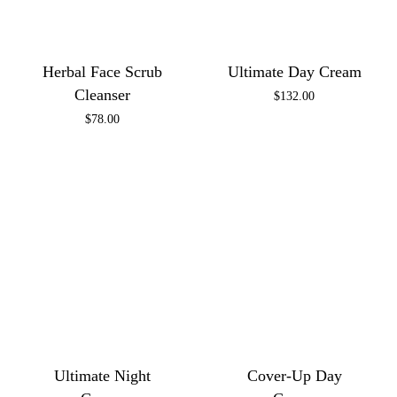
Herbal Face Scrub
Ultimate Day Cream
Cleanser
$
132.00
$
78.00
Ultimate Night
Cover-Up Day