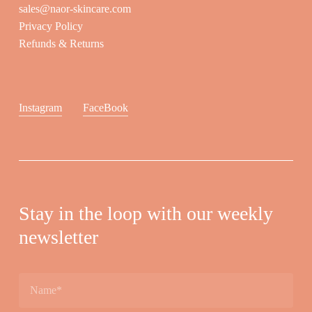
sales@naor-skincare.com
Privacy Policy
Refunds & Returns
Instagram
FaceBook
Stay in the loop with our weekly
newsletter