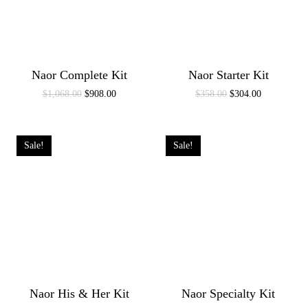
Naor Complete Kit
Naor Starter Kit
Original
Current
Original
Current
$
1,068.00
$
908.00
$
358.00
$
304.00
price
price
price
price
was:
is:
was:
is:
$1,068.00.
$908.00.
$358.00.
$304.00.
Sale!
Sale!
Naor His & Her Kit
Naor Specialty Kit