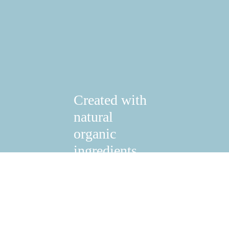
Created with
natural
organic
ingredients.
Shop Now