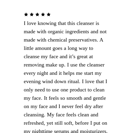
Targets fine lines around eyes
MEN’S AGE DEFYING SOLUTION
I love knowing that this cleanser is
After-shave soothing
made with organic ingredients and not
Repairs and moisturizes
made with chemical preservatives. A
There’s
Firm and rejuvenate
little amount goes a long way to
something for
cleanse my face and it’s great at
him and her.
removing make up. I use the cleanser
every night and it helps me start my
evening wind down ritual. I love that I
only need to use one product to clean
Shop Now
my face. It feels so smooth and gentle
on my face and I never feel dry after
cleansing. My face feels clean and
refreshed, yet still soft, before I put on
my nighttime serums and moisturizers.