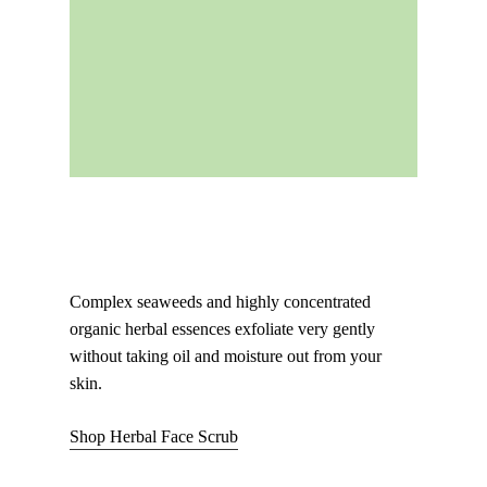
Complex seaweeds and highly concentrated
organic herbal essences exfoliate very gently
without taking oil and moisture out from your
skin.
Shop Herbal Face Scrub