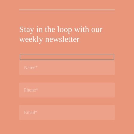
Stay in the loop with our
weekly newsletter