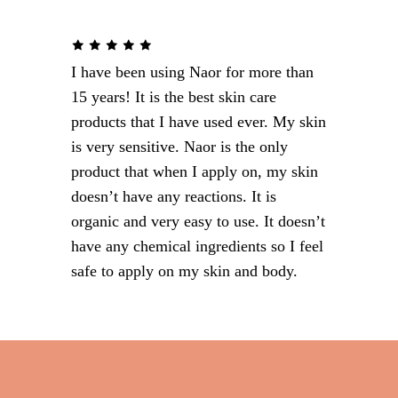
I have been using Naor for more than
15 years! It is the best skin care
products that I have used ever. My skin
is very sensitive. Naor is the only
product that when I apply on, my skin
doesn’t have any reactions. It is
organic and very easy to use. It doesn’t
have any chemical ingredients so I feel
safe to apply on my skin and body.