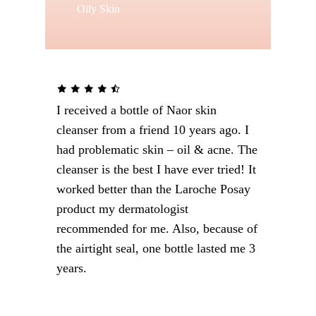
Oily Skin
I received a bottle of Naor skin
cleanser from a friend 10 years ago. I
had problematic skin – oil & acne. The
cleanser is the best I have ever tried! It
worked better than the Laroche Posay
product my dermatologist
recommended for me. Also, because of
the airtight seal, one bottle lasted me 3
Special
years.
treatments to