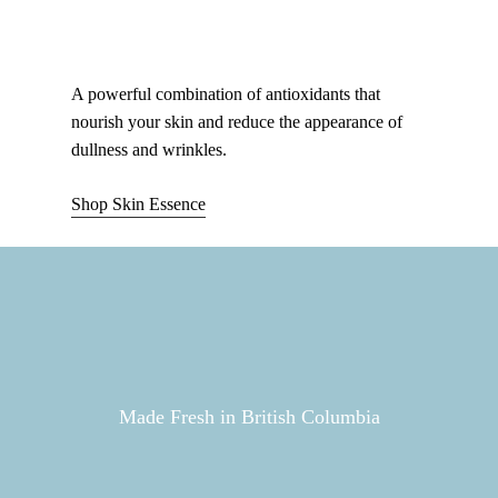
A powerful combination of antioxidants that
nourish your skin and reduce the appearance of
dullness and wrinkles.
Shop Skin Essence
Made Fresh in British Columbia