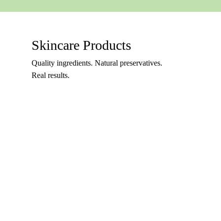
Skincare Products
Quality ingredients. Natural preservatives.
Real results.