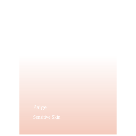
target your
best features.
Shop Now
Paige
Sensitive Skin