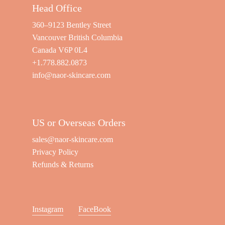
Head Office
360–9123 Bentley Street
Vancouver British Columbia
Canada V6P 0L4
+1.778.882.0873
info@naor-skincare.com
US or Overseas Orders
sales@naor-skincare.com
Privacy Policy
Refunds & Returns
Instagram
FaceBook